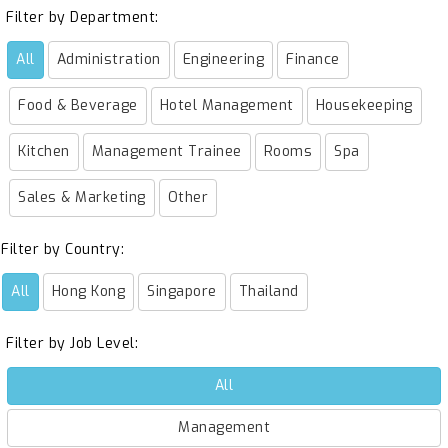
Filter by Department:
All
Administration
Engineering
Finance
Food & Beverage
Hotel Management
Housekeeping
Kitchen
Management Trainee
Rooms
Spa
Sales & Marketing
Other
Filter by Country:
All
Hong Kong
Singapore
Thailand
Filter by Job Level:
All
Management