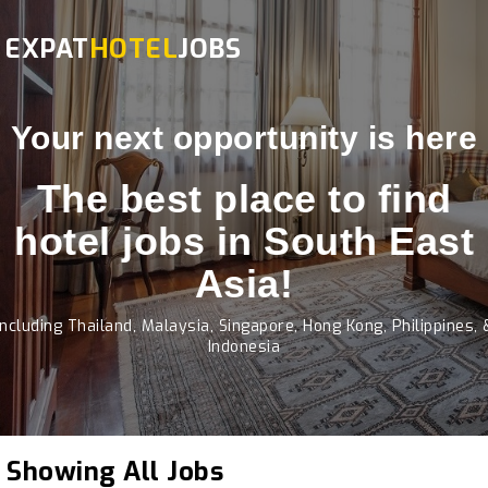
EXPAT
HOTEL
JOBS
Your next opportunity is here
The best place to find
hotel jobs in South East
Asia!
Including Thailand, Malaysia, Singapore, Hong Kong, Philippines, 
Indonesia
Showing All Jobs