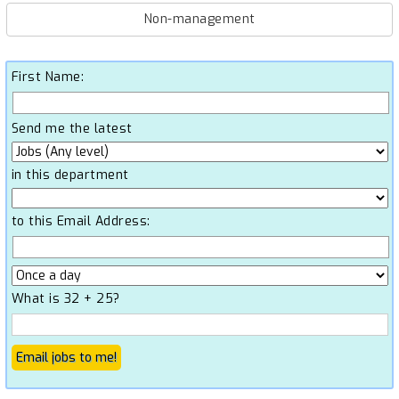
Non-management
First Name:
Send me the latest
in this department
to this Email Address:
What is 32 + 25?