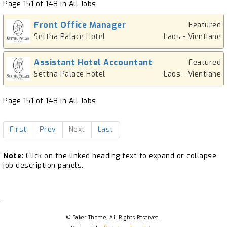
Page 151 of 148 in All Jobs
Front Office Manager
Featured
Settha Palace Hotel
Laos - Vientiane
Assistant Hotel Accountant
Featured
Settha Palace Hotel
Laos - Vientiane
Page 151 of 148 in All Jobs
First
Prev
Next
Last
Note:
Click on the linked heading text to expand or collapse
job description panels.
.
© Baker Theme. All Rights Reserved.