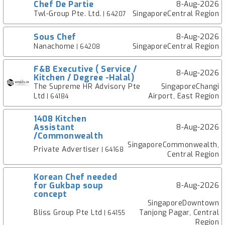
Chef De Partie
8-Aug-2026
Twl-Group Pte. Ltd.
SingaporeCentral Region
| 64207
Sous Chef
8-Aug-2026
Nanachome
SingaporeCentral Region
| 64208
F&B Executive ( Service /
8-Aug-2026
Kitchen / Degree -Halal)
The Supreme HR Advisory Pte
SingaporeChangi
Ltd
Airport, East Region
| 64184
1408 Kitchen
Assistant
8-Aug-2026
/Commonwealth
SingaporeCommonwealth,
Private Advertiser
| 64168
Central Region
Korean Chef needed
for Gukbap soup
8-Aug-2026
concept
SingaporeDowntown
Bliss Group Pte Ltd
Tanjong Pagar, Central
| 64155
Region