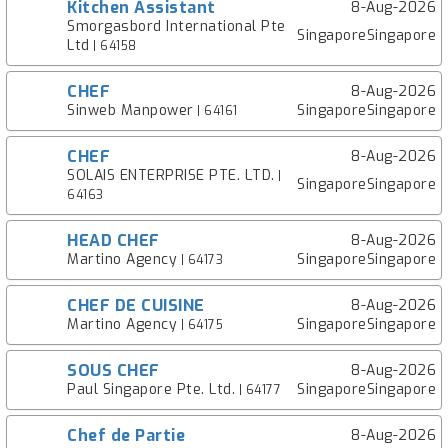
Kitchen Assistant
8-Aug-2026
Smorgasbord International Pte
SingaporeSingapore
Ltd
| 64158
CHEF
8-Aug-2026
Sinweb Manpower
SingaporeSingapore
| 64161
CHEF
8-Aug-2026
SOLAIS ENTERPRISE PTE. LTD.
|
SingaporeSingapore
64163
HEAD CHEF
8-Aug-2026
Martino Agency
SingaporeSingapore
| 64173
CHEF DE CUISINE
8-Aug-2026
Martino Agency
SingaporeSingapore
| 64175
SOUS CHEF
8-Aug-2026
Paul Singapore Pte. Ltd.
SingaporeSingapore
| 64177
Chef de Partie
8-Aug-2026