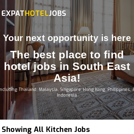
EXPAT
HOTEL
JOBS
Your next opportunity is here
The best place to find
hotel jobs in South East
Asia!
Including Thailand, Malaysia, Singapore, Hong Kong, Philippines, 
Indonesia
Showing All Kitchen Jobs