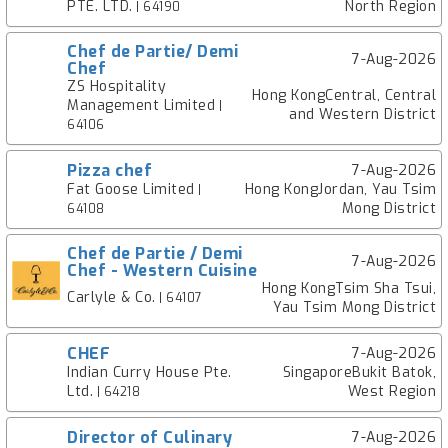
PTE. LTD.
North Region
| 64190
Chef de Partie/ Demi
7-Aug-2026
Chef
ZS Hospitality
Hong KongCentral, Central
Management Limited
|
and Western District
64106
Pizza chef
7-Aug-2026
Fat Goose Limited
Hong KongJordan, Yau Tsim
|
Mong District
64108
Chef de Partie / Demi
7-Aug-2026
Chef - Western Cuisine
Hong KongTsim Sha Tsui,
Carlyle & Co.
| 64107
Yau Tsim Mong District
CHEF
7-Aug-2026
Indian Curry House Pte.
SingaporeBukit Batok,
Ltd.
West Region
| 64218
Director of Culinary
7-Aug-2026