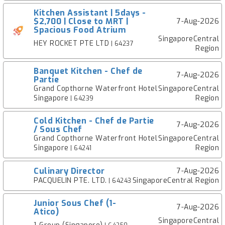
Kitchen Assistant | 5days -
$2,700 | Close to MRT |
7-Aug-2026
Spacious Food Atrium
SingaporeCentral
HEY ROCKET PTE LTD
| 64237
Region
Banquet Kitchen - Chef de
7-Aug-2026
Partie
Grand Copthorne Waterfront Hotel
SingaporeCentral
Singapore
Region
| 64239
Cold Kitchen - Chef de Partie
7-Aug-2026
/ Sous Chef
Grand Copthorne Waterfront Hotel
SingaporeCentral
Singapore
Region
| 64241
Culinary Director
7-Aug-2026
PACQUELIN PTE. LTD.
SingaporeCentral Region
| 64243
Junior Sous Chef (1-
7-Aug-2026
Atico)
SingaporeCentral