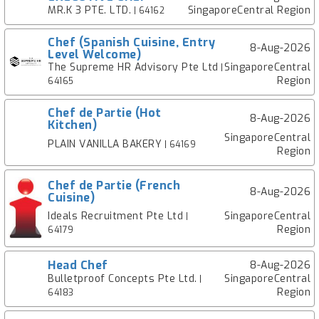
MR.K 3 PTE. LTD.
SingaporeCentral Region
| 64162
Chef (Spanish Cuisine, Entry
8-Aug-2026
Level Welcome)
The Supreme HR Advisory Pte Ltd
SingaporeCentral
|
Region
64165
Chef de Partie (Hot
8-Aug-2026
Kitchen)
SingaporeCentral
PLAIN VANILLA BAKERY
| 64169
Region
Chef de Partie (French
8-Aug-2026
Cuisine)
Ideals Recruitment Pte Ltd
SingaporeCentral
|
Region
64179
Head Chef
8-Aug-2026
Bulletproof Concepts Pte Ltd.
SingaporeCentral
|
Region
64183