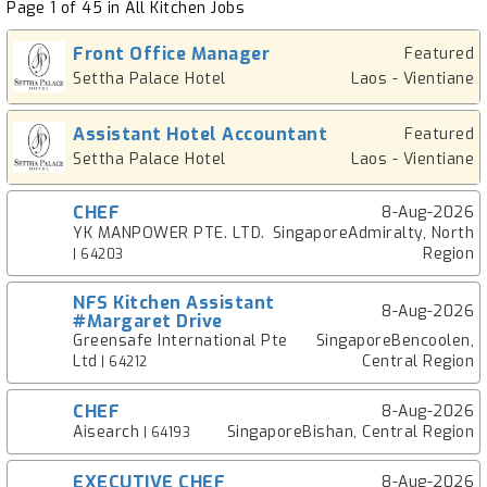
Page 1 of 45 in All Kitchen Jobs
Front Office Manager
Featured
Settha Palace Hotel
Laos - Vientiane
Assistant Hotel Accountant
Featured
Settha Palace Hotel
Laos - Vientiane
CHEF
8-Aug-2026
YK MANPOWER PTE. LTD.
SingaporeAdmiralty, North
Region
| 64203
NFS Kitchen Assistant
8-Aug-2026
#Margaret Drive
Greensafe International Pte
SingaporeBencoolen,
Ltd
Central Region
| 64212
CHEF
8-Aug-2026
Aisearch
SingaporeBishan, Central Region
| 64193
EXECUTIVE CHEF
8-Aug-2026