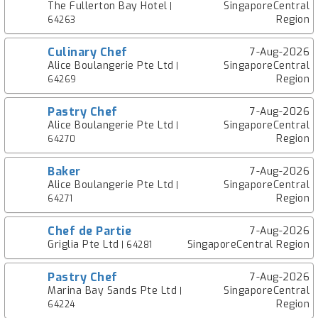
The Fullerton Bay Hotel
SingaporeCentral
|
Region
64263
Culinary Chef
7-Aug-2026
Alice Boulangerie Pte Ltd
SingaporeCentral
|
Region
64269
Pastry Chef
7-Aug-2026
Alice Boulangerie Pte Ltd
SingaporeCentral
|
Region
64270
Baker
7-Aug-2026
Alice Boulangerie Pte Ltd
SingaporeCentral
|
Region
64271
Chef de Partie
7-Aug-2026
Griglia Pte Ltd
SingaporeCentral Region
| 64281
Pastry Chef
7-Aug-2026
Marina Bay Sands Pte Ltd
SingaporeCentral
|
Region
64224