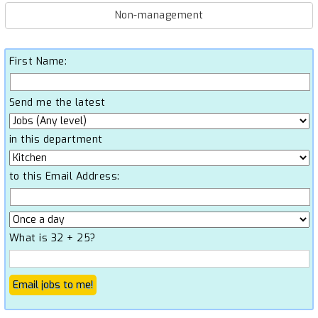
Non-management
First Name:
Send me the latest
in this department
to this Email Address:
What is 32 + 25?