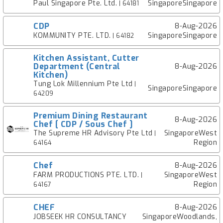
Paul Singapore Pte. Ltd.
SingaporeSingapore
| 64181
CDP
8-Aug-2026
KOMMUNITY PTE. LTD.
SingaporeSingapore
| 64182
Kitchen Assistant, Cutter
Department (Central
8-Aug-2026
Kitchen)
Tung Lok Millennium Pte Ltd
|
SingaporeSingapore
64209
Premium Dining Restaurant
8-Aug-2026
Chef [ CDP / Sous Chef ]
The Supreme HR Advisory Pte Ltd
SingaporeWest
|
Region
64164
Chef
8-Aug-2026
FARM PRODUCTIONS PTE. LTD.
SingaporeWest
|
Region
64167
CHEF
8-Aug-2026
JOBSEEK HR CONSULTANCY
SingaporeWoodlands,