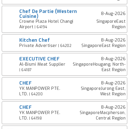
Chef De Partie (Western
8-Aug-2026
Cuisine)
Crowne Plaza Hotel Changi
SingaporeEast
Airport
Region
| 64194
Kitchen Chef
8-Aug-2026
Private Advertiser
SingaporeEast Region
| 64202
EXECUTIVE CHEF
8-Aug-2026
Al-Bismi Meat Supplier
SingaporeHougang, North-
East Region
| 64187
CHEF
8-Aug-2026
YK MANPOWER PTE.
SingaporeJurong East,
LTD.
West Region
| 64200
CHEF
8-Aug-2026
YK MANPOWER PTE.
SingaporeMacpherson,
LTD.
Central Region
| 64198