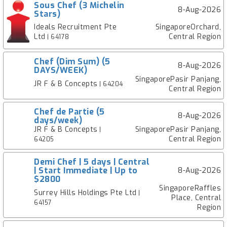
Sous Chef (3 Michelin
8-Aug-2026
Stars)
Ideals Recruitment Pte
SingaporeOrchard,
Ltd
Central Region
| 64178
Chef (Dim Sum) (5
8-Aug-2026
DAYS/WEEK)
SingaporePasir Panjang,
JR F & B Concepts
| 64204
Central Region
Chef de Partie (5
8-Aug-2026
days/week)
JR F & B Concepts
SingaporePasir Panjang,
|
Central Region
64205
Demi Chef | 5 days | Central
| Start Immediate | Up to
8-Aug-2026
$2800
SingaporeRaffles
Surrey Hills Holdings Pte Ltd
|
Place, Central
64157
Region