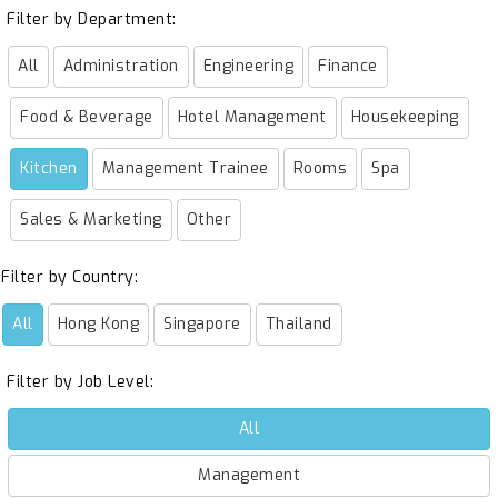
Filter by Department:
All
Administration
Engineering
Finance
Food & Beverage
Hotel Management
Housekeeping
Kitchen
Management Trainee
Rooms
Spa
Sales & Marketing
Other
Filter by Country:
All
Hong Kong
Singapore
Thailand
Filter by Job Level:
All
Management