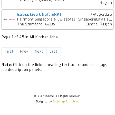
1-Group (Singapore)
| 64250
Region
Executive Chef, SKAI
7-Aug-2026
Fairmont Singapore & Swissôtel
SingaporeCity Hall,
The Stamford
Central Region
| 64235
Page 1 of 45 in All Kitchen Jobs
First
Prev
Next
Last
Note:
Click on the linked heading text to expand or collapse
job description panels.
.
© Baker Theme. All Rights Reserved.
Designed by
Bootstrap Templates